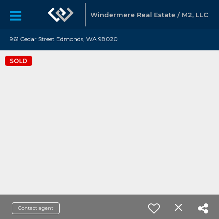
Windermere Real Estate / M2, LLC
961 Cedar Street Edmonds, WA 98020
SOLD
Contact agent