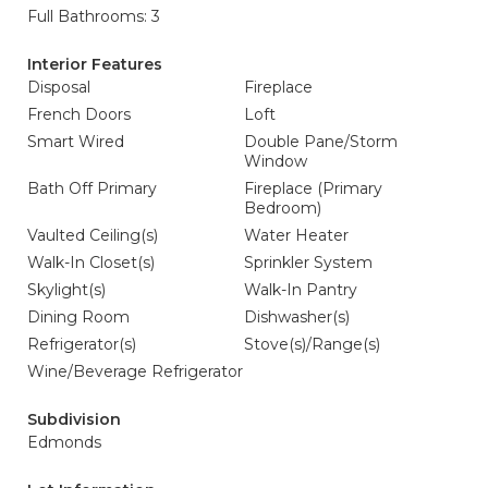
Full Bathrooms: 3
Interior Features
Disposal
Fireplace
French Doors
Loft
Smart Wired
Double Pane/Storm
Window
Bath Off Primary
Fireplace (Primary
Bedroom)
Vaulted Ceiling(s)
Water Heater
Walk-In Closet(s)
Sprinkler System
Skylight(s)
Walk-In Pantry
Dining Room
Dishwasher(s)
Refrigerator(s)
Stove(s)/Range(s)
Wine/Beverage Refrigerator
Subdivision
Edmonds