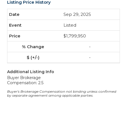
Listing Price History
Sep 29, 2025
Listed
$1,799,950
-
-
Additional Listing Info
Buyer Brokerage
Compensation: 2.5
Buyer's Brokerage Compensation not binding unless confirmed
by separate agreement among applicable parties.