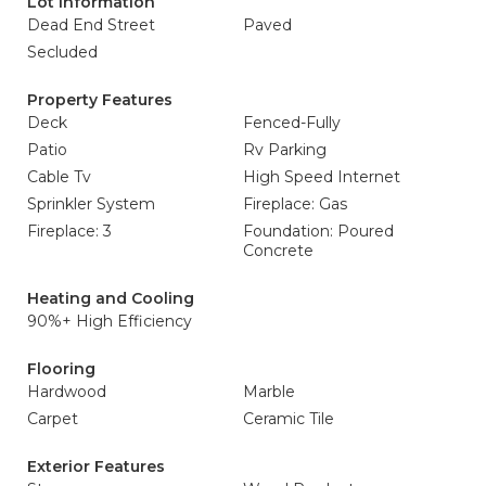
Lot Information
Dead End Street
Paved
Secluded
Property Features
Deck
Fenced-Fully
Patio
Rv Parking
Cable Tv
High Speed Internet
Sprinkler System
Fireplace: Gas
Fireplace: 3
Foundation: Poured
Concrete
Heating and Cooling
90%+ High Efficiency
Flooring
Hardwood
Marble
Carpet
Ceramic Tile
Exterior Features