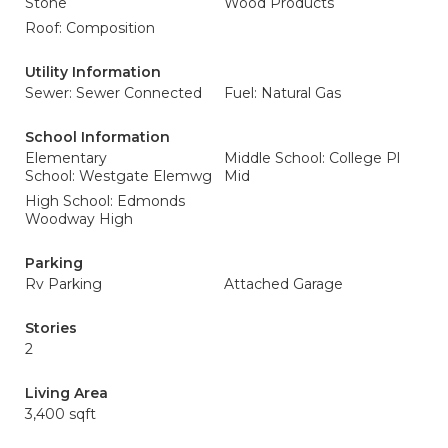
Stone
Wood Products
Roof: Composition
Utility Information
Sewer: Sewer Connected
Fuel: Natural Gas
School Information
Elementary
Middle School: College Pl
School: Westgate Elemwg
Mid
High School: Edmonds
Woodway High
Parking
Rv Parking
Attached Garage
Stories
2
Living Area
3,400 sqft