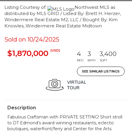
Listing Courtesy of:
Northwest MLS as
distributed by MLS GRID / Listed By: Brett H. Herzer,
Windermere Real Estate M2, LLC / Bought By: Kim
Knowles, Windermere Real Estate Midtown
Sold on 10/24/2025
(USD)
$1,870,000
4
3
3,400
BED
BATH
SQFT
SEE SIMILAR LISTINGS
Description
Fabulous Craftsman with PRIVATE SETTING! Short stroll
to DT Edmond's award winning restaurants, eclectic
boutiques, waterfront/ferry and Center for the Arts.