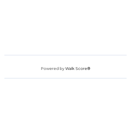
Powered by
Walk Score®