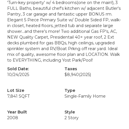
'Turn-key property' w/ 4 bedrooms(one on the main!), 3
FULL Baths, beautiful chef's kitchen w/ adjacent Butler's
Pantry, 3 car garage and fantastic upper BONUS rm.
Elegant 5 Piece Primary Suite w/ Double Sided FP, walk-
in closet, heated floors, jetted tub and separate large
shower...and there's more! Two additional Gas FP's, AC,
NEW Quality Carpet, Presidentail 40+ year roof, 2 Ext
decks plumbed for gas BBQs, high ceilings, upgraded
sprinkler system and RV/Boat Prkng off rear yard. Ideal
mix of quality, awesome floor plan and LOCATION. Walk
to EVERYTHING, including Yost Park/Pool!
Sold Date:
Taxes
10/24/2025
$8,940
(2025)
Lot Size
Type
7,841 SQFT
Single-Family Home
Year Built
Style
2008
2 Story