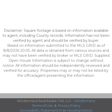
Disclaimer: Square footage is based on information available
to agent, including County records. Information has not been
verified by agent and should be verified by buyer.
Based on information submitted to the MLS GRID as of
8/8/2026 20:05. All data is obtained from various sources and
may not have been verified by broker or MLS GRID. Supplied
Open House Information is subject to change without
notice. All information should be independently reviewed and
verified for accuracy. Properties may or may not be listed by
the office/agent presenting the information.
Windermere Real Estate / M2, LLC -
Windermere
Terms of Use
&
Privacy Policy
Accessibility Statement
|
Fair Housing Notice