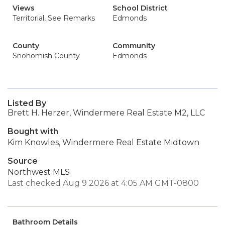
Views
School District
Territorial, See Remarks
Edmonds
County
Community
Snohomish County
Edmonds
Listed By
Brett H. Herzer, Windermere Real Estate M2, LLC
Bought with
Kim Knowles, Windermere Real Estate Midtown
Source
Northwest MLS
Last checked Aug 9 2026 at 4:05 AM GMT-0800
Bathroom Details