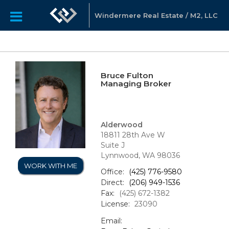
Windermere Real Estate / M2, LLC
Bruce Fulton
Managing Broker
Alderwood
18811 28th Ave W
Suite J
Lynnwood, WA 98036
WORK WITH ME
Office:
(425) 776-9580
Direct:
(206) 949-1536
Fax:
(425) 672-1382
License:
23090
Email: