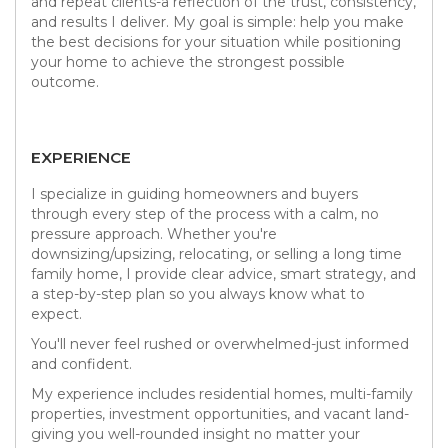
and repeat clients-a reflection of the trust, consistency,
and results I deliver. My goal is simple: help you make
the best decisions for your situation while positioning
your home to achieve the strongest possible
outcome.
EXPERIENCE
I specialize in guiding homeowners and buyers
through every step of the process with a calm, no
pressure approach. Whether you're
downsizing/upsizing, relocating, or selling a long time
family home, I provide clear advice, smart strategy, and
a step-by-step plan so you always know what to
expect.
You'll never feel rushed or overwhelmed-just informed
and confident.
My experience includes residential homes, multi-family
properties, investment opportunities, and vacant land-
giving you well-rounded insight no matter your