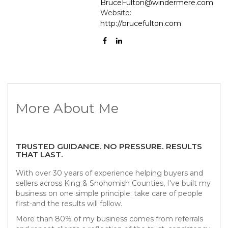
BruceFulton@windermere.com
Website:
http://brucefulton.com
More About Me
TRUSTED GUIDANCE. NO PRESSURE. RESULTS
THAT LAST.
With over 30 years of experience helping buyers and
sellers across King & Snohomish Counties, I've built my
business on one simple principle: take care of people
first-and the results will follow.
More than 80% of my business comes from referrals