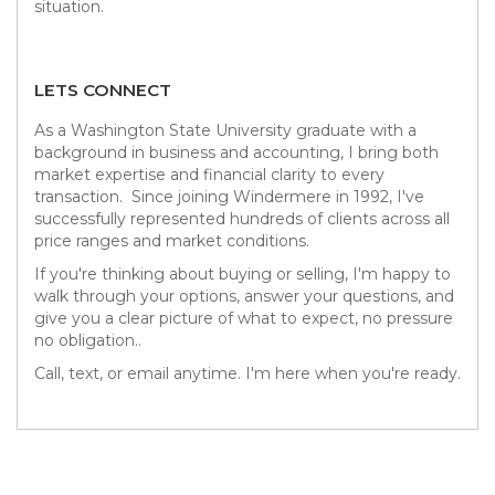
situation.
LETS CONNECT
As a Washington State University graduate with a
background in business and accounting, I bring both
market expertise and financial clarity to every
transaction. Since joining Windermere in 1992, I've
successfully represented hundreds of clients across all
price ranges and market conditions.
If you're thinking about buying or selling, I'm happy to
walk through your options, answer your questions, and
give you a clear picture of what to expect, no pressure
no obligation..
Call, text, or email anytime. I'm here when you're ready.