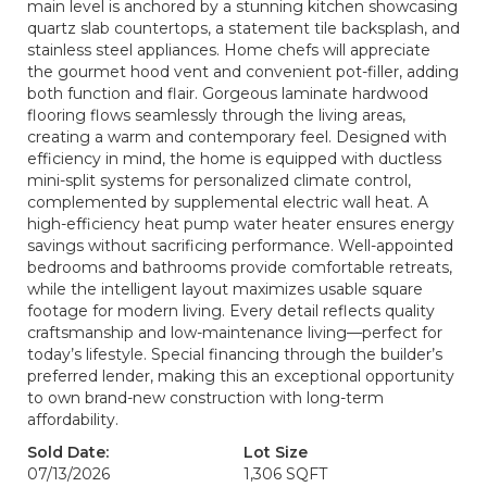
main level is anchored by a stunning kitchen showcasing
quartz slab countertops, a statement tile backsplash, and
stainless steel appliances. Home chefs will appreciate
the gourmet hood vent and convenient pot-filler, adding
both function and flair. Gorgeous laminate hardwood
flooring flows seamlessly through the living areas,
creating a warm and contemporary feel. Designed with
efficiency in mind, the home is equipped with ductless
mini-split systems for personalized climate control,
complemented by supplemental electric wall heat. A
high-efficiency heat pump water heater ensures energy
savings without sacrificing performance. Well-appointed
bedrooms and bathrooms provide comfortable retreats,
while the intelligent layout maximizes usable square
footage for modern living. Every detail reflects quality
craftsmanship and low-maintenance living—perfect for
today’s lifestyle. Special financing through the builder’s
preferred lender, making this an exceptional opportunity
to own brand-new construction with long-term
affordability.
Sold Date:
Lot Size
07/13/2026
1,306 SQFT