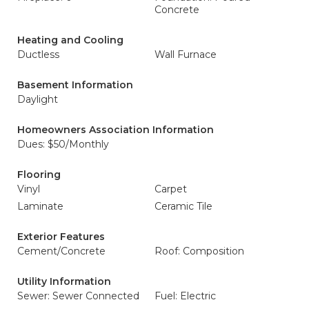
Concrete
Heating and Cooling
Ductless
Wall Furnace
Basement Information
Daylight
Homeowners Association Information
Dues: $50/Monthly
Flooring
Vinyl
Carpet
Laminate
Ceramic Tile
Exterior Features
Cement/Concrete
Roof: Composition
Utility Information
Sewer: Sewer Connected
Fuel: Electric