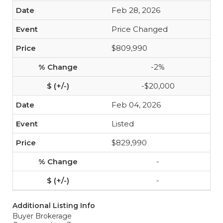
Feb 28, 2026
Price Changed
$809,990
-2%
-$20,000
Feb 04, 2026
Listed
$829,990
-
-
Additional Listing Info
Buyer Brokerage