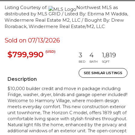
Listing Courtesy of:
Northwest MLS as
distributed by MLS GRID / Listed By: Ebrima M Wadda,
Windermere Real Estate M2, LLC / Bought By: Drew
Roraback, Windermere Real Estate/M2, LLC
Sold on 07/13/2026
(USD)
$799,990
3
4
1,819
BED
BATH
SQFT
SEE SIMILAR LISTINGS
Description
$10,000 builder credit and move in package including
Fridge, washer, dryer, blinds and garage opener included!!
Welcome to Harmony Village, where modern design
meets everyday comfort. This new construction exterior
unit townhome, The Horizon C model, offers 1819 sqft of
comfortable living space with stylish finishes throughout.
Natural light fills the home, enhanced by the privacy and
additional windows of an exterior unit. The open-concept