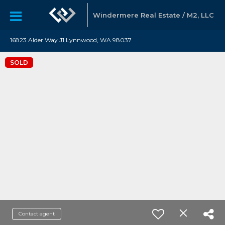
Windermere Real Estate / M2, LLC
16823 Alder Way J1 Lynnwood, WA 98037
SOLD
Contact agent