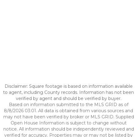
Disclaimer: Square footage is based on information available
to agent, including County records. Information has not been
verified by agent and should be verified by buyer.
Based on information submitted to the MLS GRID as of
8/8/2026 03:01. All data is obtained from various sources and
may not have been verified by broker or MLS GRID. Supplied
Open House Information is subject to change without
notice. All information should be independently reviewed and
verified for accuracy. Properties may or may not be listed by