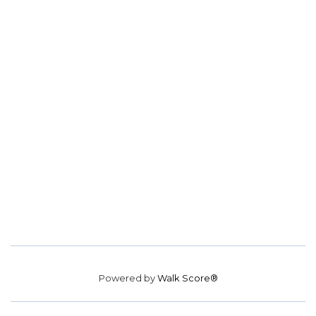
Powered by
Walk Score®