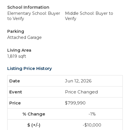
School Information
Elementary School: Buyer
Middle School: Buyer to
to Verify
Verify
Parking
Attached Garage
Living Area
1,819 sqft
Listing Price History
Jun 12, 2026
Price Changed
$799,990
-1%
-$10,000