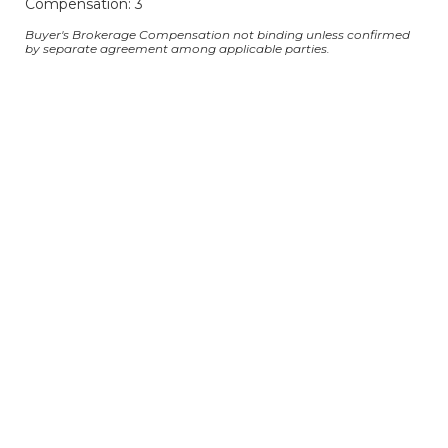
Compensation: 3
Buyer's Brokerage Compensation not binding unless confirmed
by separate agreement among applicable parties.