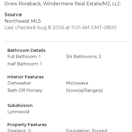
Drew Roraback, Windermere Real Estate/M2, LLC
Source
Northwest MLS
Last checked Aug 8 2026 at 11:01 AM GMT-0800
Bathroom Details
Full Bathroom: 1
3/4 Bathrooms: 2
Half Bathroom: 1
Interior Features
Dishwasher
Microwave
Bath Off Primary
Stove(s)/Range(s)
Subdivision
Lynnwood
Property Features
Fireplace: 0
Foundation: Poured