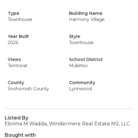
Type
Building Name
Townhouse
Harmony Village
Year Built
Style
2026
Townhouse
Views
School District
Territorial
Mukilteo
County
Community
Snohomish County
Lynnwood
Listed By
Ebrima M Wadda, Windermere Real Estate M2, LLC
Bought with