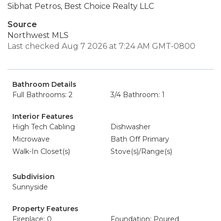
Sibhat Petros, Best Choice Realty LLC
Source
Northwest MLS
Last checked Aug 7 2026 at 7:24 AM GMT-0800
Bathroom Details
Full Bathrooms: 2
3/4 Bathroom: 1
Interior Features
High Tech Cabling
Dishwasher
Microwave
Bath Off Primary
Walk-In Closet(s)
Stove(s)/Range(s)
Subdivision
Sunnyside
Property Features
Fireplace: 0
Foundation: Poured