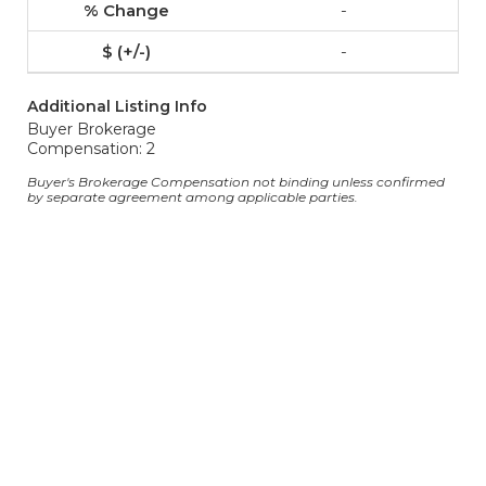
-
-
Additional Listing Info
Buyer Brokerage
Compensation: 2
Buyer's Brokerage Compensation not binding unless confirmed
by separate agreement among applicable parties.