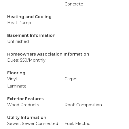
Concrete
Heating and Cooling
Heat Pump
Basement Information
Unfinished
Homeowners Association Information
Dues: $50/Monthly
Flooring
Vinyl
Carpet
Laminate
Exterior Features
Wood Products
Roof: Composition
Utility Information
Sewer: Sewer Connected
Fuel: Electric