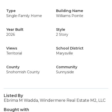
Type
Building Name
Single-Family Home
Williams Pointe
Year Built
Style
2026
2 Story
Views
School District
Territorial
Marysville
County
Community
Snohomish County
Sunnyside
Listed By
Ebrima M Wadda, Windermere Real Estate M2, LLC
Bought with