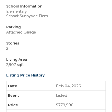
School Information
Elementary
School: Sunnyside Elem
Parking
Attached Garage
Stories
2
Living Area
2,907 sqft
Listing Price History
Feb 04, 2026
Listed
$779,990