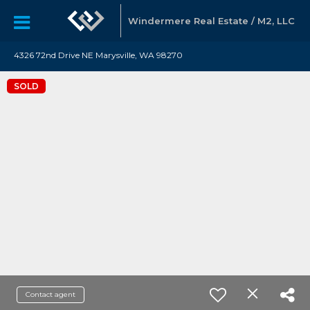
Windermere Real Estate / M2, LLC
4326 72nd Drive NE Marysville, WA 98270
SOLD
Contact agent