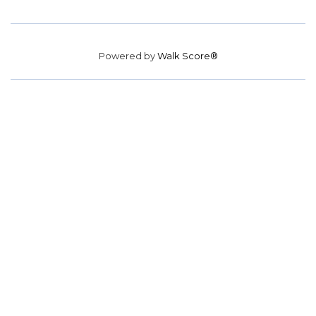
Powered by
Walk Score®