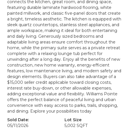
connects the kitchen, great room, and dining space,
featuring durable laminate hardwood flooring, white
painted millwork, and classic five-panel doors that create
a bright, timeless aesthetic. The kitchen is equipped with
sleek quartz countertops, stainless steel appliances, and
ample workspace, making it ideal for both entertaining
and daily living. Generously sized bedrooms and
adaptable living areas ensure comfort throughout the
home, while the primary suite serves as a private retreat
complete with a relaxing lounge tub perfect for
unwinding after a long day. Enjoy all the benefits of new
construction, new home warranty, energy-efficient
features, low maintenance living, and modern safety and
design elements. Buyers can also take advantage of a
$15,000 seller credit applicable toward closing costs,
interest rate buy-down, or other allowable expenses,
adding exceptional value and flexibility. Williams Pointe
offers the perfect balance of peaceful living and urban
convenience with easy access to parks, trails, shopping,
and dining. Explore your possibilities today
Sold Date:
Lot Size
05/11/2026
5,002 SQFT