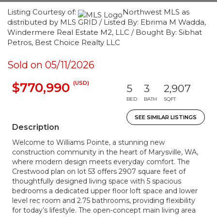
Listing Courtesy of:
Northwest MLS as
distributed by MLS GRID / Listed By: Ebrima M Wadda,
Windermere Real Estate M2, LLC / Bought By: Sibhat
Petros, Best Choice Realty LLC
Sold on 05/11/2026
(USD)
$770,990
5
3
2,907
BED
BATH
SQFT
SEE SIMILAR LISTINGS
Description
Welcome to Williams Pointe, a stunning new
construction community in the heart of Marysville, WA,
where modern design meets everyday comfort. The
Crestwood plan on lot 53 offers 2907 square feet of
thoughtfully designed living space with 5 spacious
bedrooms a dedicated upper floor loft space and lower
level rec room and 2.75 bathrooms, providing flexibility
for today’s lifestyle. The open-concept main living area