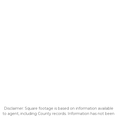
Disclaimer: Square footage is based on information available
to agent, including County records. Information has not been