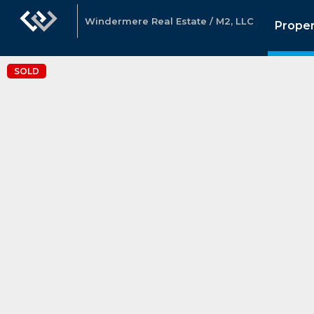
Windermere Real Estate / M2, LLC
Proper
SOLD