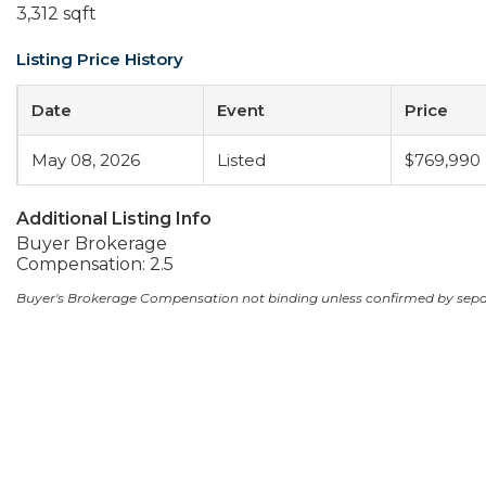
3,312 sqft
Listing Price History
Date
Event
Price
May 08, 2026
Listed
$769,990
Additional Listing Info
Buyer Brokerage
Compensation: 2.5
Buyer's Brokerage Compensation not binding unless confirmed by sep