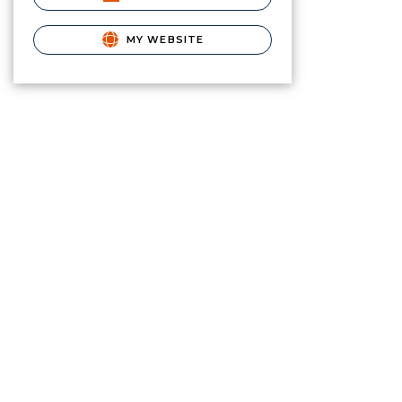
MY WEBSITE