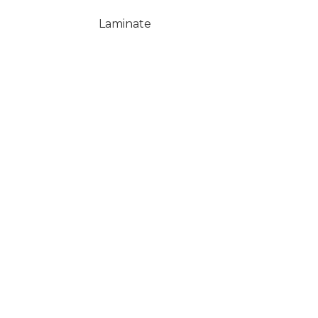
Laminate