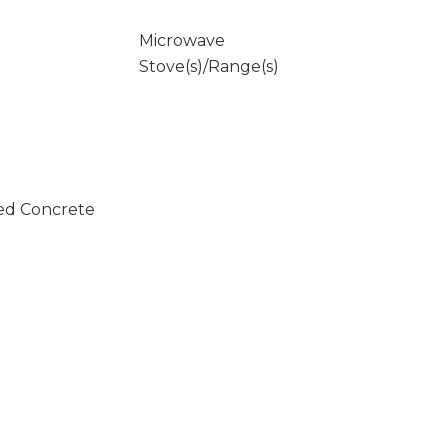
Microwave
Stove(s)/Range(s)
ed Concrete