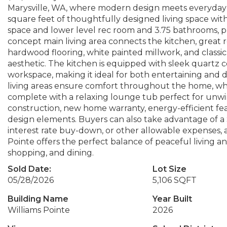
Marysville, WA, where modern design meets everyday c
square feet of thoughtfully designed living space wit
space and lower level rec room and 3.75 bathrooms, prov
concept main living area connects the kitchen, great 
hardwood flooring, white painted millwork, and classic 
aesthetic. The kitchen is equipped with sleek quartz c
workspace, making it ideal for both entertaining and 
living areas ensure comfort throughout the home, whil
complete with a relaxing lounge tub perfect for unwin
construction, new home warranty, energy-efficient fe
design elements. Buyers can also take advantage of a $
interest rate buy-down, or other allowable expenses, ad
Pointe offers the perfect balance of peaceful living an
shopping, and dining.
Sold Date:
Lot Size
05/28/2026
5,106 SQFT
Building Name
Year Built
Williams Pointe
2026