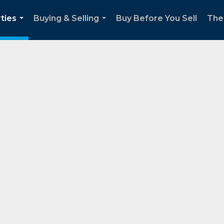
ties
Buying & Selling
Buy Before You Sell
The
...
...