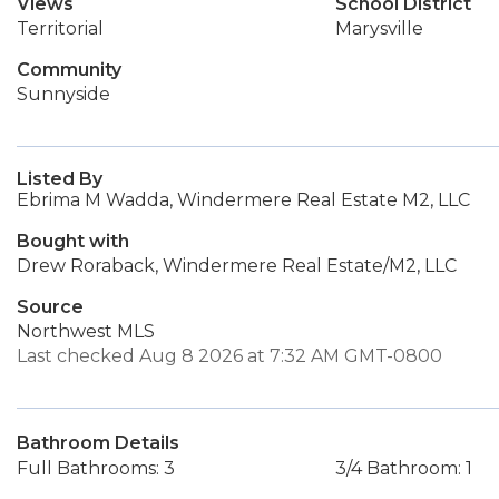
Views
School District
Territorial
Marysville
Community
Sunnyside
Listed By
Ebrima M Wadda, Windermere Real Estate M2, LLC
Bought with
Drew Roraback, Windermere Real Estate/M2, LLC
Source
Northwest MLS
Last checked Aug 8 2026 at 7:32 AM GMT-0800
Bathroom Details
Full Bathrooms: 3
3/4 Bathroom: 1