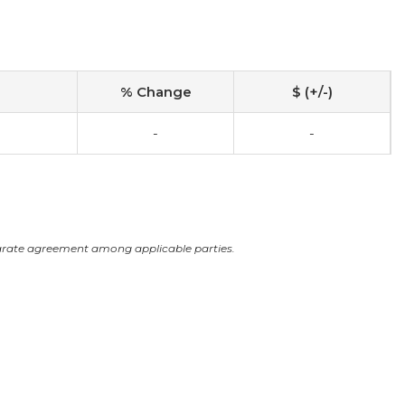
% Change
$ (+/-)
-
-
arate agreement among applicable parties.