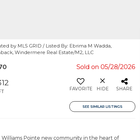
uted by MLS GRID / Listed By: Ebrima M Wadda,
aback, Windermere Real Estate/M2, LLC
70
Sold on 05/28/2026
312
FAVORITE
HIDE
SHARE
FT
SEE SIMILAR LISTINGS
Williams Pointe new community in the heart of