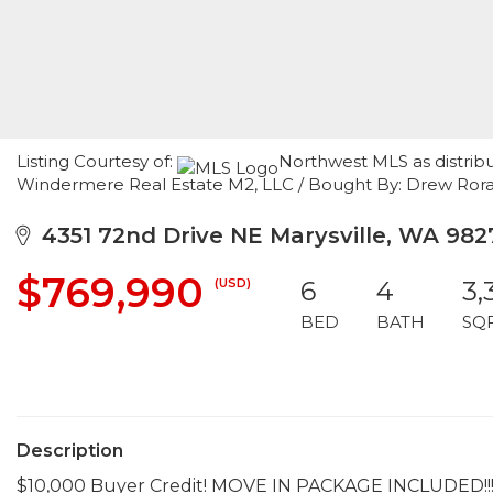
Listing Courtesy of:
Northwest MLS as distrib
Windermere Real Estate M2, LLC / Bought By: Drew Ror
4351 72nd Drive NE Marysville, WA 982
$769,990
(USD)
6
4
3,
BED
BATH
SQ
Description
$10,000 Buyer Credit! MOVE IN PACKAGE INCLUDED!!! 