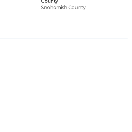
County
Snohomish County