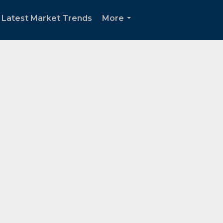
 Latest Market Trends
More
...