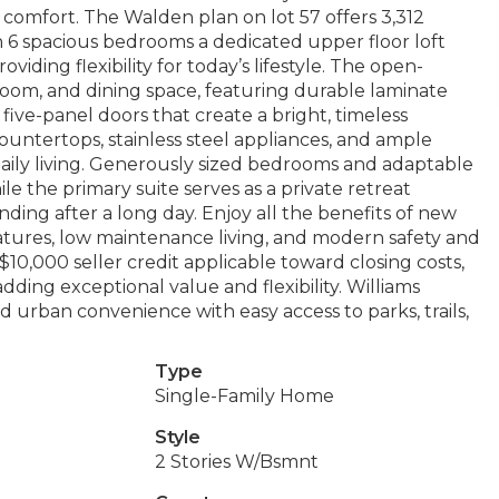
omfort. The Walden plan on lot 57 offers 3,312
h 6 spacious bedrooms a dedicated upper floor loft
iding flexibility for today’s lifestyle. The open-
room, and dining space, featuring durable laminate
five-panel doors that create a bright, timeless
ountertops, stainless steel appliances, and ample
daily living. Generously sized bedrooms and adaptable
e the primary suite serves as a private retreat
ding after a long day. Enjoy all the benefits of new
atures, low maintenance living, and modern safety and
10,000 seller credit applicable toward closing costs,
ding exceptional value and flexibility. Williams
d urban convenience with easy access to parks, trails,
Type
Single-Family Home
Style
2 Stories W/Bsmnt