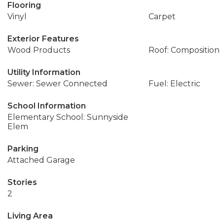
Flooring
Vinyl
Carpet
Exterior Features
Wood Products
Roof: Composition
Utility Information
Sewer: Sewer Connected
Fuel: Electric
School Information
Elementary School: Sunnyside
Elem
Parking
Attached Garage
Stories
2
Living Area