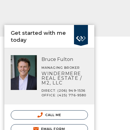
Get started with me
today
Bruce Fulton
MANAGING BROKER
WINDERMERE
REAL ESTATE /
M2, LLC
DIRECT: (206) 949-1536
OFFICE: (425) 776-9580
CALL ME
EMAIL FORM