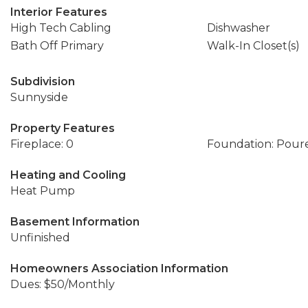
Interior Features
High Tech Cabling
Dishwasher
Bath Off Primary
Walk-In Closet(s)
Subdivision
Sunnyside
Property Features
Fireplace: 0
Foundation: Pour
Heating and Cooling
Heat Pump
Basement Information
Unfinished
Homeowners Association Information
Dues: $50/Monthly